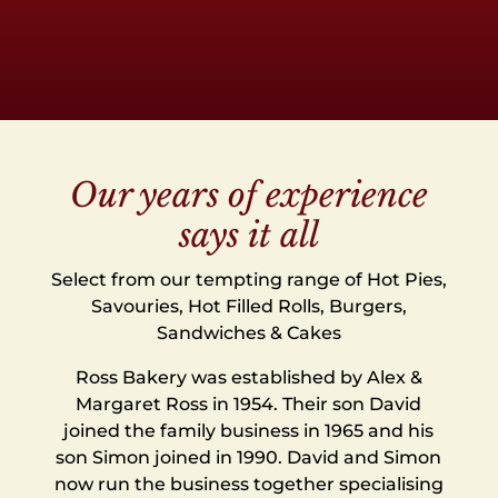
Our years of experience
says it all
Select from our tempting range of Hot Pies,
Savouries, Hot Filled Rolls, Burgers,
Sandwiches & Cakes
Ross Bakery was established by Alex &
Margaret Ross in 1954. Their son David
joined the family business in 1965 and his
son Simon joined in 1990. David and Simon
now run the business together specialising