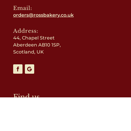
Email:
orders@rossbakery.co.uk
Address:
44, Chapel Street
Aberdeen AB10 1SP,
Scotland, UK
Find us