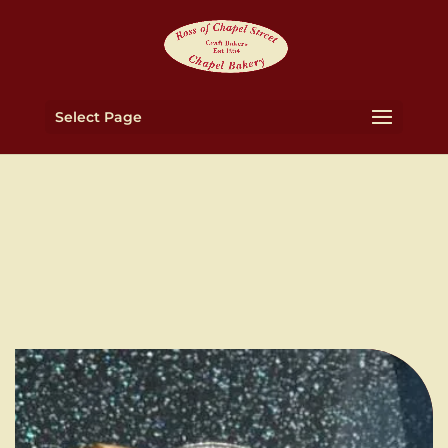
Select Page
About Ross Bakery