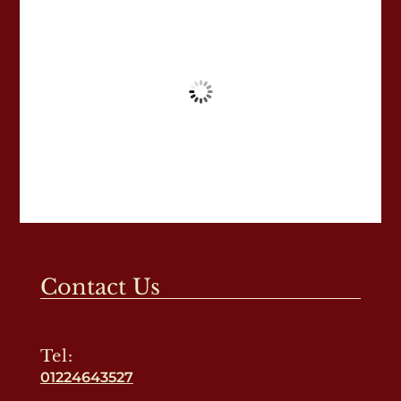
Contact Us
Tel:
01224643527