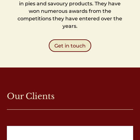
in pies and savoury products. They have
won numerous awards from the
competitions they have entered over the
years.
Get in touch
Our Clients