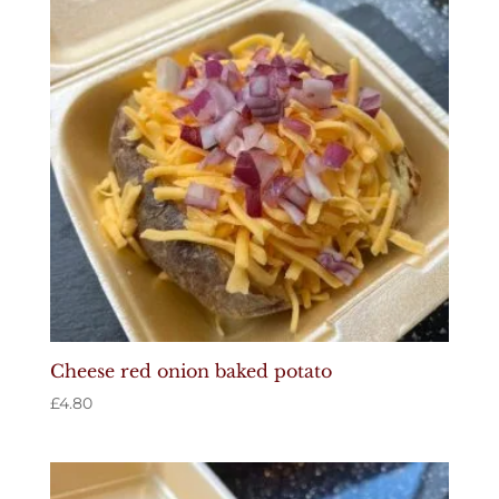
Cheese red onion baked potato
£
4.80