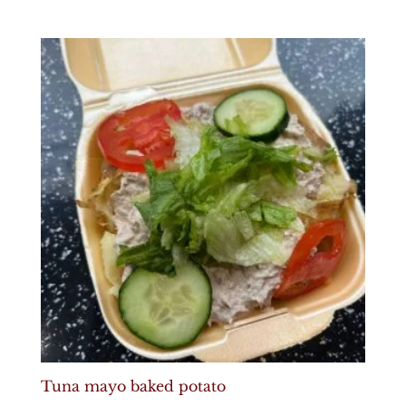
Tuna mayo baked potato