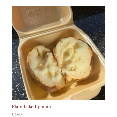
Plain baked potato
£
3.40