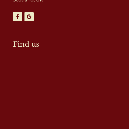
Find us