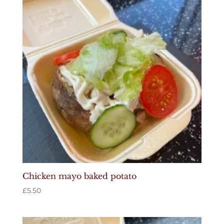
Chicken mayo baked potato
£
5.50