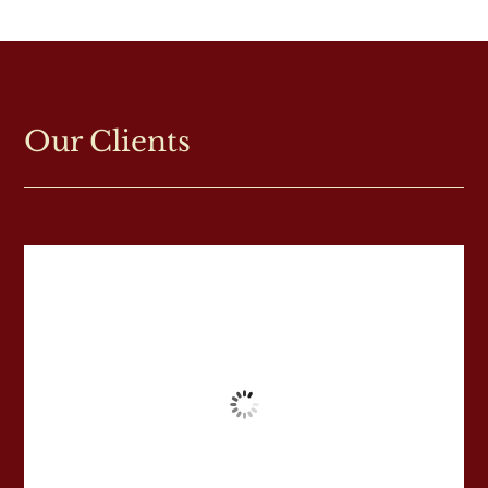
Our Clients