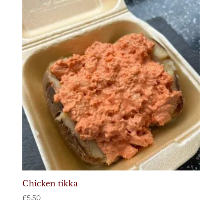
Chicken tikka
£
5.50