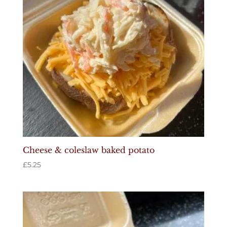
Cheese & coleslaw baked potato
£
5.25