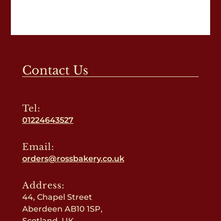
Contact Us
Tel:
01224643527
Email:
orders@rossbakery.co.uk
Address:
44, Chapel Street
Aberdeen AB10 1SP,
Scotland, UK