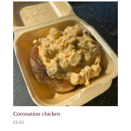
Coronation chicken
£
5.50