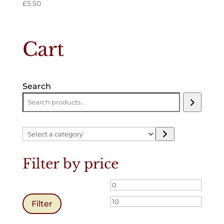
£
5.50
Cart
Search
Select
a
category
Filter by price
Min
Max
price
price
Filter