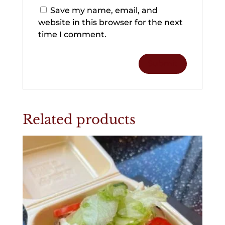
Save my name, email, and
website in this browser for the next
time I comment.
Related products