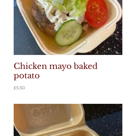
Chicken mayo baked
potato
£
5.50