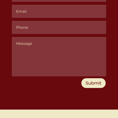
Submit