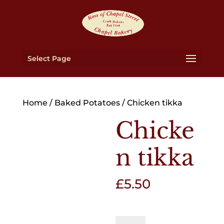
Select Page
Home
/
Baked Potatoes
/ Chicken tikka
Chicke
n tikka
£
5.50
Chicken