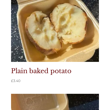
Plain baked potato
£
3.40