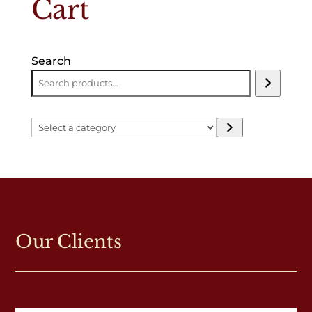
Cart
Search
Select
a
category
Our Clients