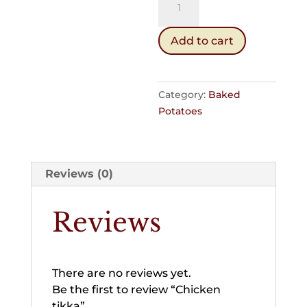
tikka
quantity
Add to cart
Category:
Baked
Potatoes
Reviews (0)
Reviews
There are no reviews yet.
Be the first to review “Chicken
tikka”