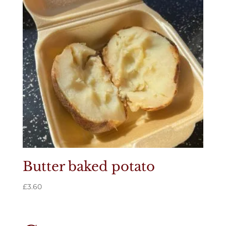
Butter baked potato
£
3.60