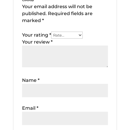
Your email address will not be
published.
Required fields are
marked
*
Your rating
*
Your review
*
Name
*
Email
*