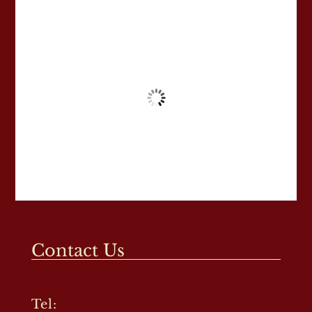
Contact Us
Tel: