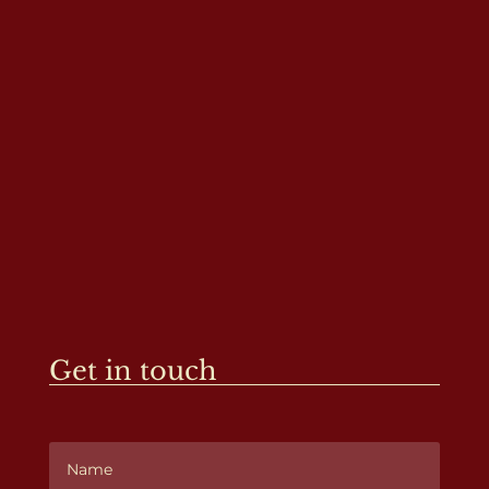
Get in touch