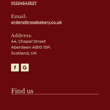
01224643527
Email:
orders@rossbakery.co.uk
Address:
44, Chapel Street
Aberdeen AB10 1SP,
Scotland, UK
Find us