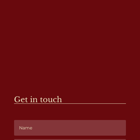
Get in touch