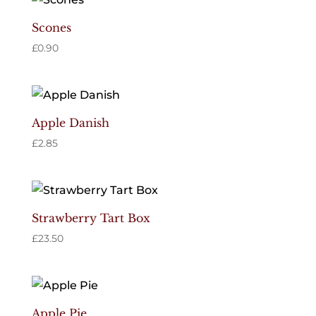
Scones
£
0.90
Apple Danish
£
2.85
Strawberry Tart Box
£
23.50
Apple Pie