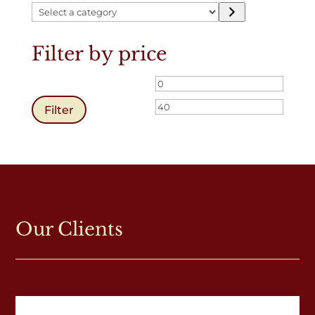
Select
a
category
Filter by price
Min
Max
price
price
Filter
Our Clients