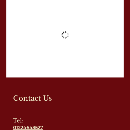
Contact Us
Tel:
01224643527