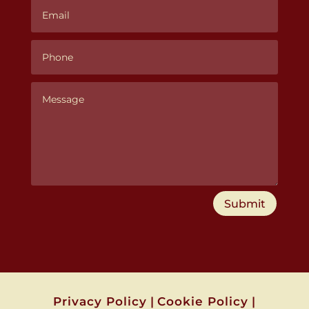
Submit
Privacy Policy
|
Cookie Policy
|