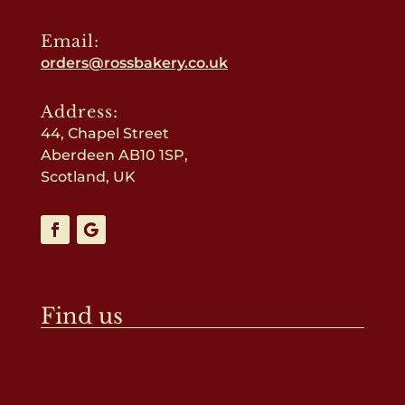
Email:
orders@rossbakery.co.uk
Address:
44, Chapel Street
Aberdeen AB10 1SP,
Scotland, UK
Find us