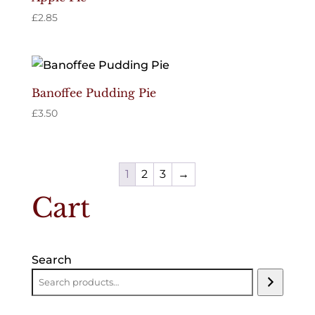
£
2.85
Banoffee Pudding Pie
£
3.50
1
2
3
→
Cart
Search