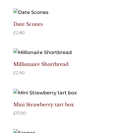
Date Scones
£
2.80
Millionaire Shortbread
£
2.90
Mini Strawberry tart box
£
17.00