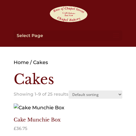
Select Page
Home
/ Cakes
Cakes
Showing 1–9 of 25 results
Cake Munchie Box
£
36.75