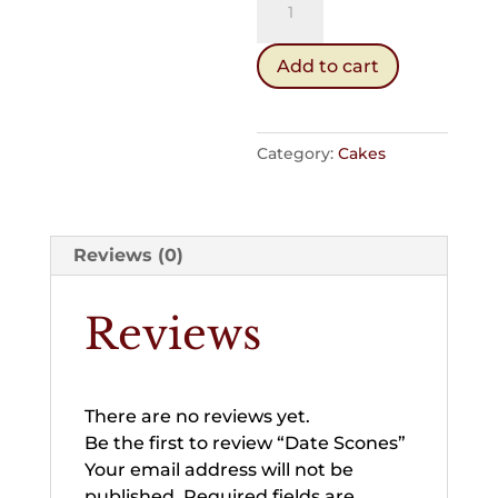
Scones
quantity
Add to cart
Category:
Cakes
Reviews (0)
Reviews
There are no reviews yet.
Be the first to review “Date Scones”
Your email address will not be
published.
Required fields are