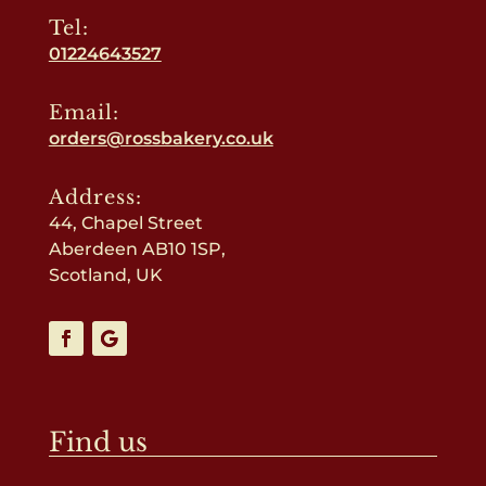
Tel:
01224643527
Email:
orders@rossbakery.co.uk
Address:
44, Chapel Street
Aberdeen AB10 1SP,
Scotland, UK
Find us