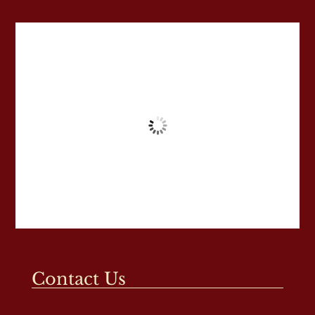
Contact Us