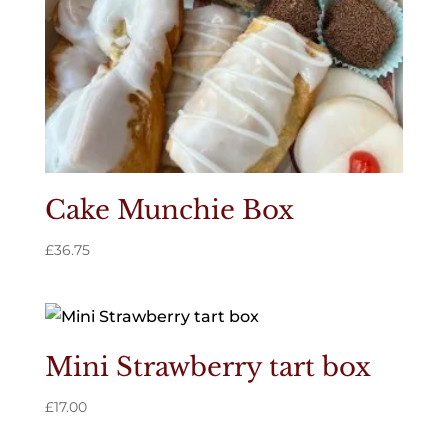
Cake Munchie Box
£
36.75
Mini Strawberry tart box
£
17.00