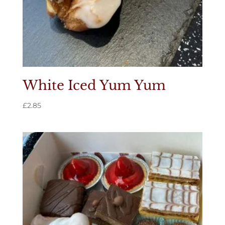
White Iced Yum Yum
£
2.85