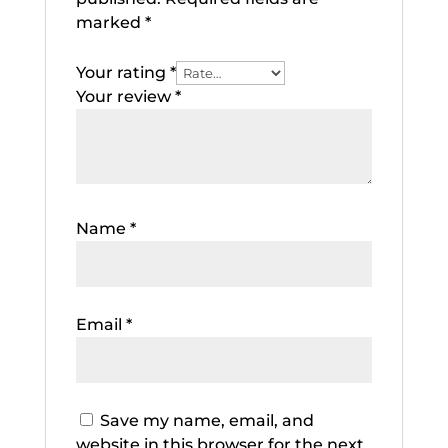
marked
*
Your rating
*
Your review
*
Name
*
Email
*
Save my name, email, and
website in this browser for the next