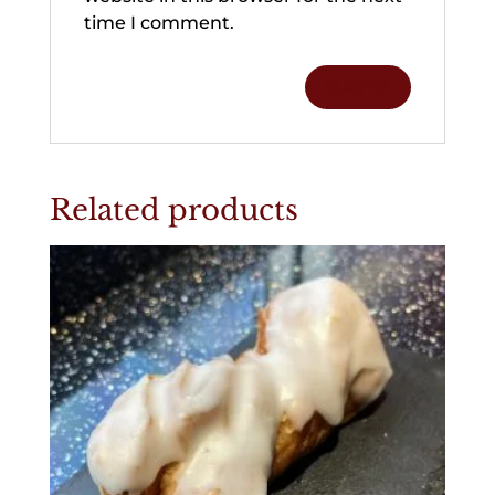
time I comment.
Related products