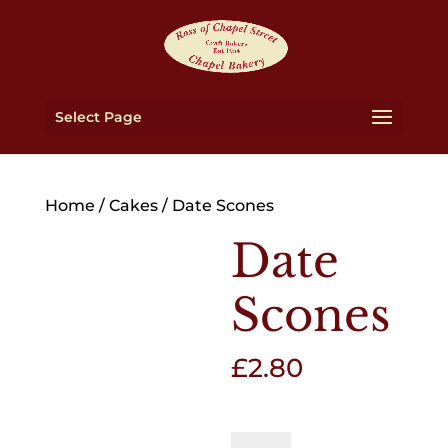
Select Page
Home
/
Cakes
/ Date Scones
Date
Scones
£
2.80
Date