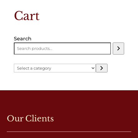
Cart
Search
Select
a
category
Our Clients