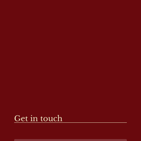
Get in touch