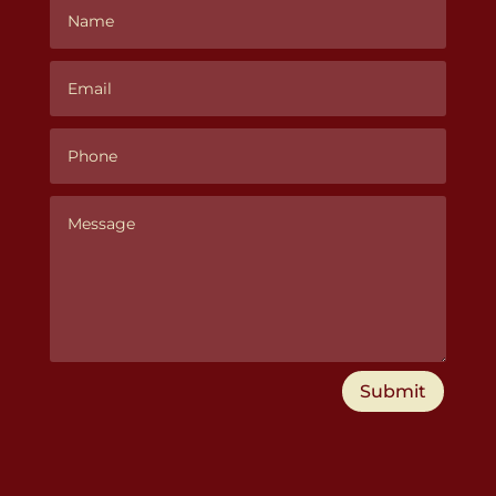
Submit