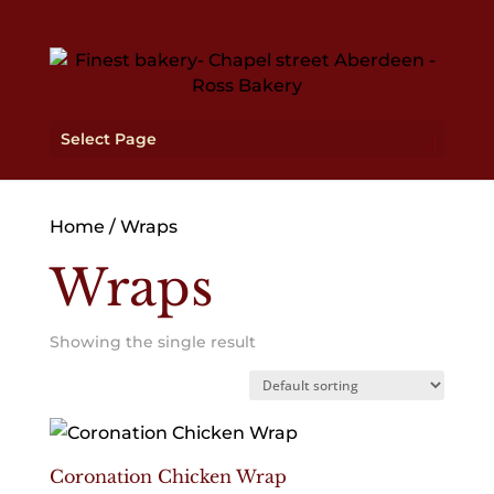
Select Page
Home
/ Wraps
Wraps
Showing the single result
Coronation Chicken Wrap