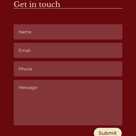
Get in touch
Submit