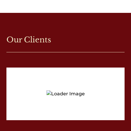
Our Clients