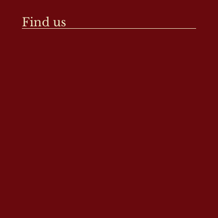
Find us