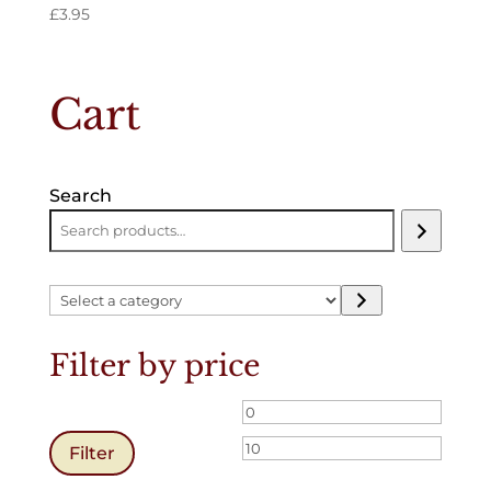
£
3.95
Cart
Search
Select
a
category
Filter by price
Min
Max
price
price
Filter