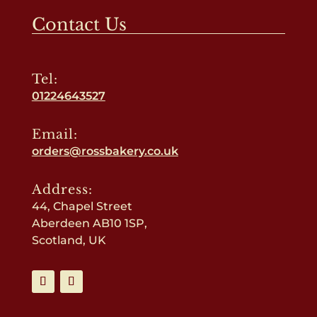
Contact Us
Tel:
01224643527
Email:
orders@rossbakery.co.uk
Address:
44, Chapel Street
Aberdeen AB10 1SP,
Scotland, UK