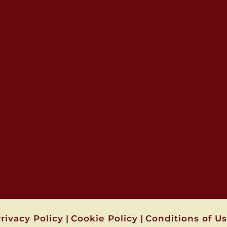
rivacy Policy
|
Cookie Policy
|
Conditions of U