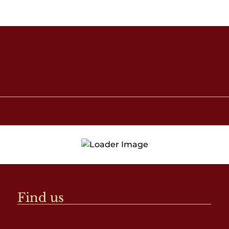
Find us