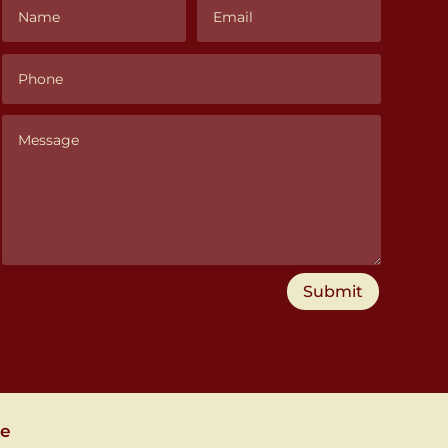
Submit
se