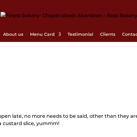
About us
Menu Card
Testimonial
Clients
Conta
, open late, no more needs to be said, other than they ar
f a custard slice, yummm!