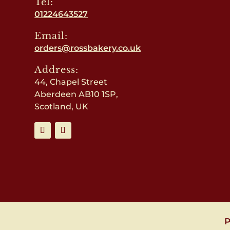
Tel:
01224643527
Email:
orders@rossbakery.co.uk
Address:
44, Chapel Street
Aberdeen AB10 1SP,
Scotland, UK
P