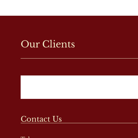
Our Clients
Contact Us