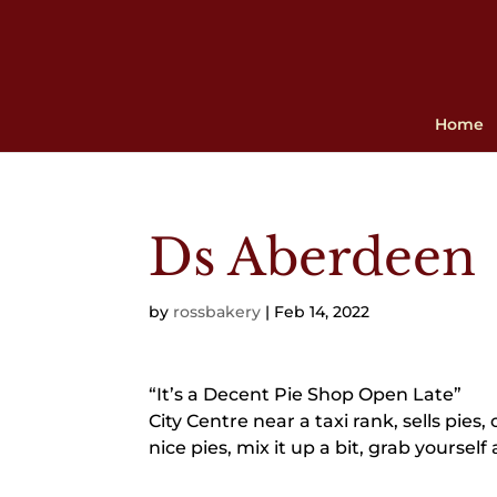
Home
Ds Aberdeen
by
rossbakery
|
Feb 14, 2022
“It’s a Decent Pie Shop Open Late”
City Centre near a taxi rank, sells pies
nice pies, mix it up a bit, grab yoursel