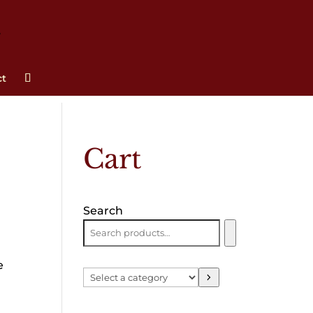
ct
Cart
Search
e
Select
a
category