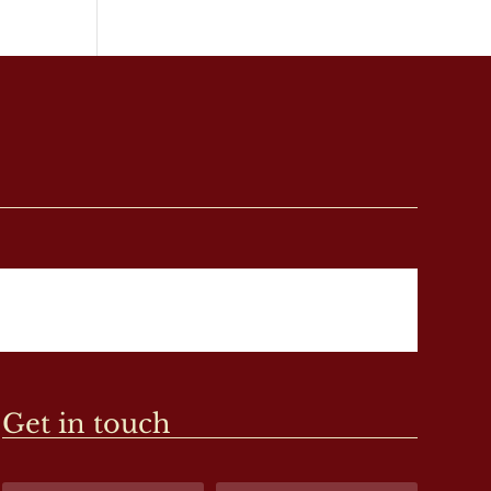
Get in touch