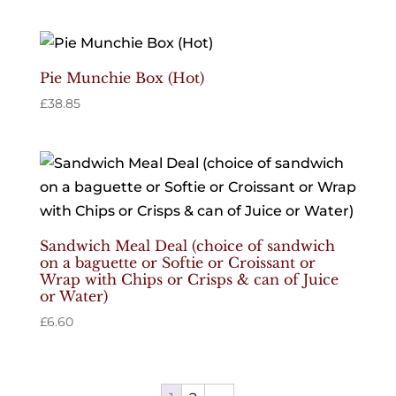
Pie Munchie Box (Hot)
£
38.85
Sandwich Meal Deal (choice of sandwich
on a baguette or Softie or Croissant or
Wrap with Chips or Crisps & can of Juice
or Water)
£
6.60