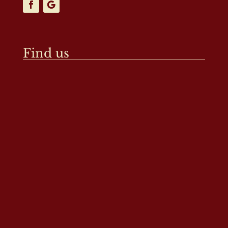
Find us