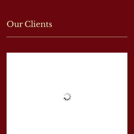
Our Clients