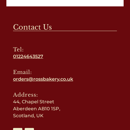
Contact Us
Tel:
01224643527
Email:
orders@rossbakery.co.uk
Address:
44, Chapel Street
Aberdeen AB10 1SP,
Scotland, UK