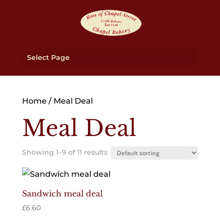
Select Page
Home
/ Meal Deal
Meal Deal
Showing 1–9 of 11 results
Sandwich meal deal
£
6.60