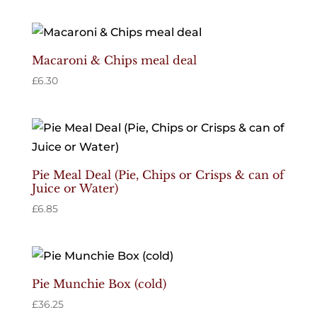
Macaroni & Chips meal deal
£
6.30
Pie Meal Deal (Pie, Chips or Crisps & can of
Juice or Water)
£
6.85
Pie Munchie Box (cold)
£
36.25