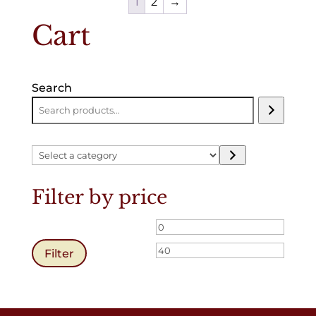
1
2
→
Cart
Search
Select
a
category
Filter by price
Min
Max
price
price
Filter