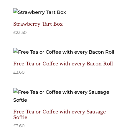
Strawberry Tart Box
£
23.50
Free Tea or Coffee with every Bacon Roll
£
3.60
Free Tea or Coffee with every Sausage
Softie
£
3.60