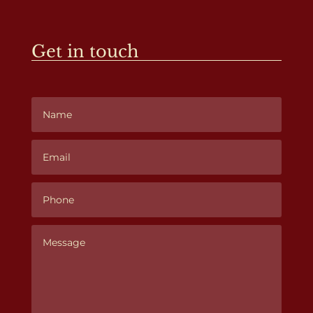
Get in touch