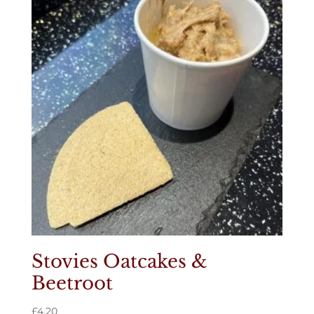
Stovies Oatcakes &
Beetroot
£
4.20