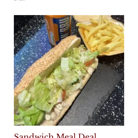
Sandwich Meal Deal