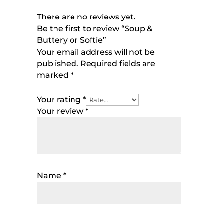
There are no reviews yet.
Be the first to review “Soup &
Buttery or Softie”
Your email address will not be
published.
Required fields are
marked
*
Your rating
*
Your review
*
Name
*