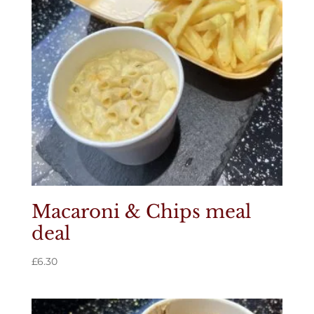
Macaroni & Chips meal
deal
£
6.30