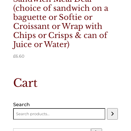
(choice of sandwich on a
baguette or Softie or
Croissant or Wrap with
Chips or Crisps & can of
Juice or Water)
£
6.60
Cart
Search