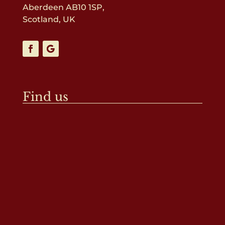
Aberdeen AB10 1SP,
Scotland, UK
Find us