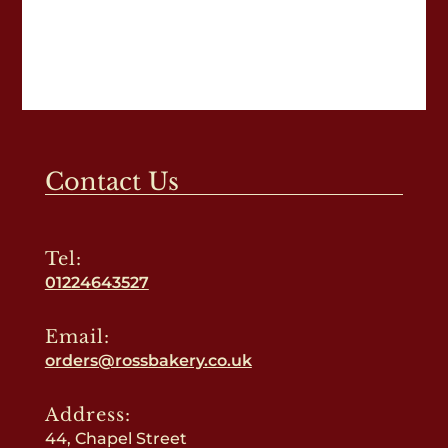
Contact Us
Tel:
01224643527
Email:
orders@rossbakery.co.uk
Address:
44, Chapel Street