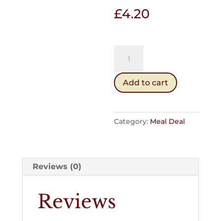
£
4.20
Soup
&
Buttery
Add to cart
or
Softie
quantity
Category:
Meal Deal
Reviews (0)
Reviews