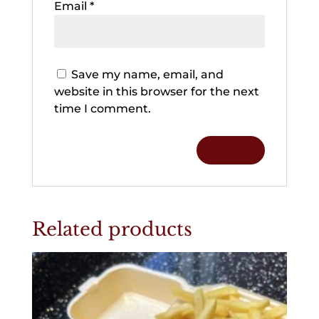
Email
*
Save my name, email, and
website in this browser for the next
time I comment.
Related products