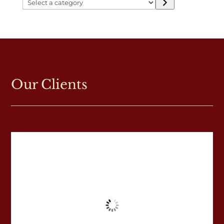
Select
a
category
Our Clients