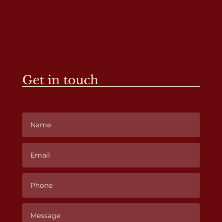
Get in touch