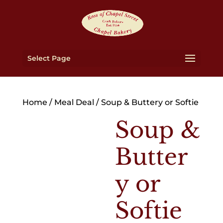
Select Page
Home
/
Meal Deal
/ Soup & Buttery or Softie
Soup &
Butter
y or
Softie