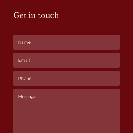
Get in touch