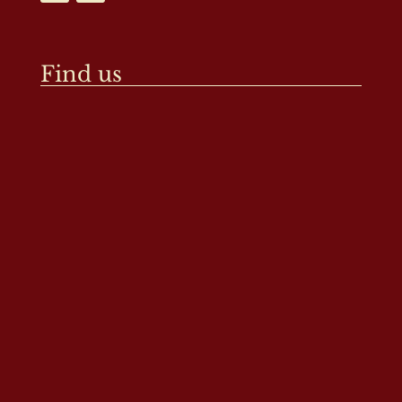
Find us