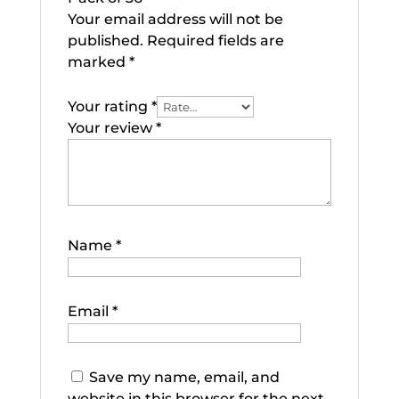
Your email address will not be
published.
Required fields are
marked
*
Your rating
*
Your review
*
Name
*
Email
*
Save my name, email, and
website in this browser for the next