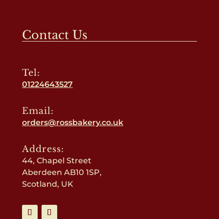
Contact Us
Tel:
01224643527
Email:
orders@rossbakery.co.uk
Address:
44, Chapel Street
Aberdeen AB10 1SP,
Scotland, UK