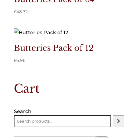
£
48.72
Butteries Pack of 12
£
6.96
Cart
Search