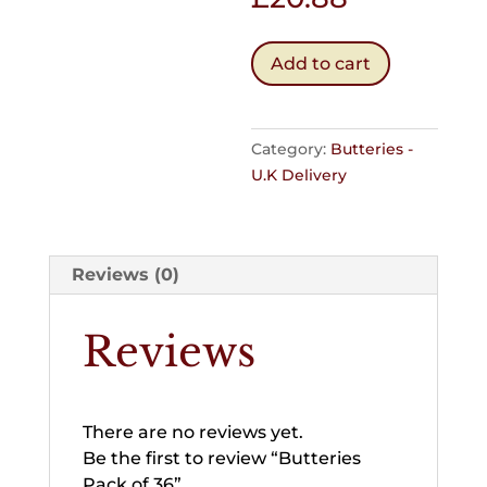
Butteries
Add to cart
Pack
of
36
Category:
Butteries -
quantity
U.K Delivery
Reviews (0)
Reviews
There are no reviews yet.
Be the first to review “Butteries
Pack of 36”