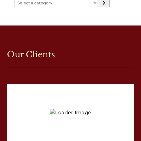
Select
a
category
Our Clients