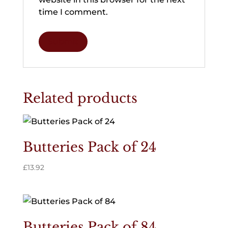
time I comment.
Related products
Butteries Pack of 24
£
13.92
Butteries Pack of 84