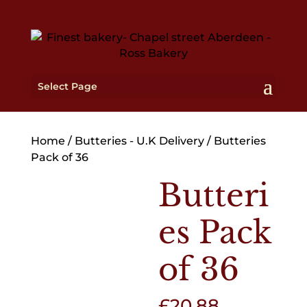
Select Page
Home
/
Butteries - U.K Delivery
/ Butteries
Pack of 36
Butteri
es Pack
of 36
£
20.88