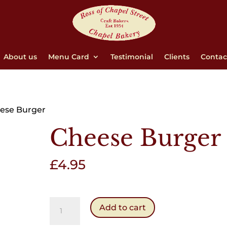
About us
Menu Card
Testimonial
Clients
Contac
ese Burger
Cheese Burger
£
4.95
Cheese
Add to cart
Burger
quantity