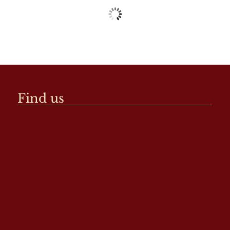
Find us