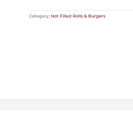
Category:
Hot Filled Rolls & Burgers