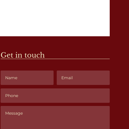
Get in touch