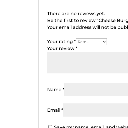
There are no reviews yet.
Be the first to review “Cheese Bur
Your email address will not be publ
Your rating
*
Your review
*
Name
*
Email
*
Save my name, email, and websi