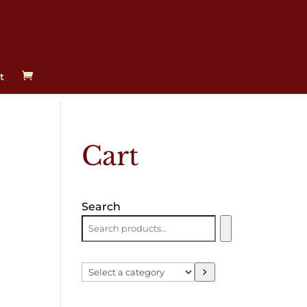
t
Cart
Search
Select
a
category