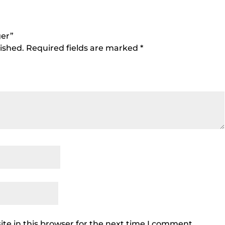
ger”
ished.
Required fields are marked
*
te in this browser for the next time I comment.