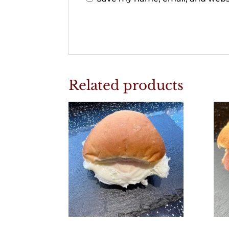
Related products