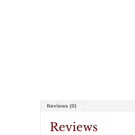
Reviews (0)
Reviews