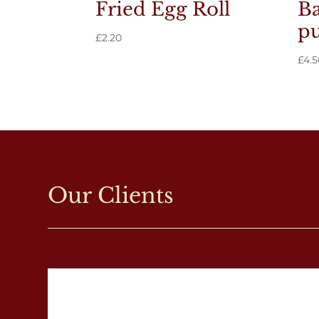
Fried Egg Roll
Ba
pu
£
2.20
£
4.5
Our Clients