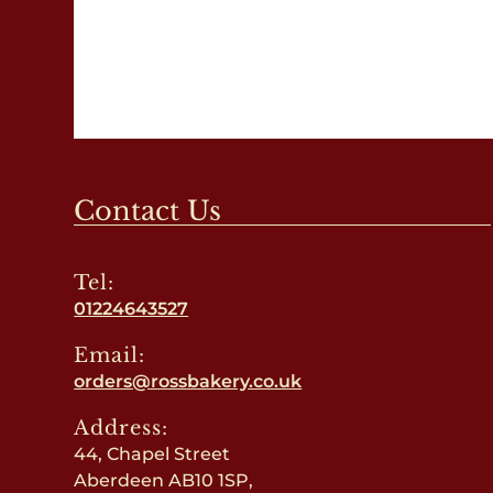
Contact Us
Tel:
01224643527
Email:
orders@rossbakery.co.uk
Address:
44, Chapel Street
Aberdeen AB10 1SP,