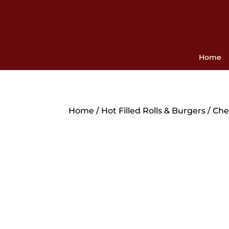
Home
Home
/
Hot Filled Rolls & Burgers
/ Che