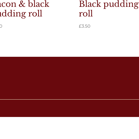
con & black
Black pudding
dding roll
roll
0
£
3.50