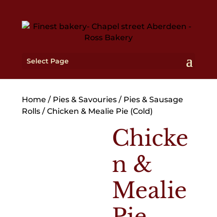
Select Page
Home
/
Pies & Savouries
/
Pies & Sausage
Rolls
/ Chicken & Mealie Pie (Cold)
Chicke
n &
Mealie
Pie