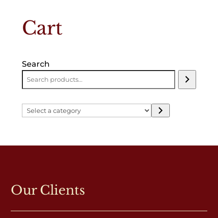
Cart
Search
Select
a
category
Our Clients