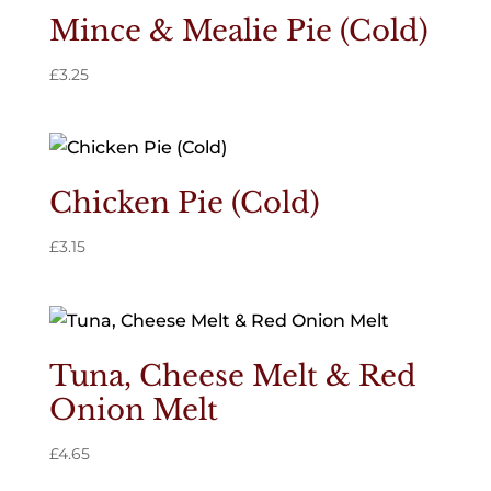
Mince & Mealie Pie (Cold)
£
3.25
Chicken Pie (Cold)
£
3.15
Tuna, Cheese Melt & Red
Onion Melt
£
4.65