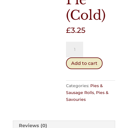
(Cold)
£
3.25
Chicken
&
Mealie
Add to cart
Pie
(Cold)
quantity
Categories:
Pies &
Sausage Rolls
,
Pies &
Savouries
Reviews (0)