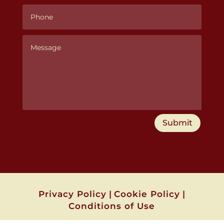
Submit
Privacy Policy
|
Cookie Policy
|
Conditions of Use