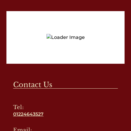
Contact Us
Tel:
01224643527
Email: