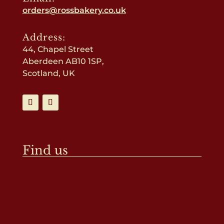
orders@rossbakery.co.uk
Address:
44, Chapel Street
Aberdeen AB10 1SP,
Scotland, UK
Find us