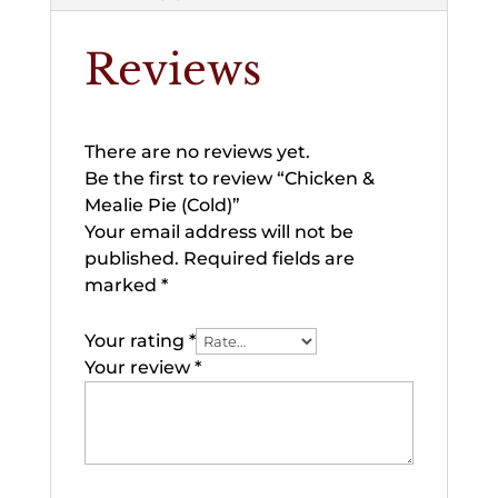
Reviews
There are no reviews yet.
Be the first to review “Chicken &
Mealie Pie (Cold)”
Your email address will not be
published.
Required fields are
marked
*
Your rating
*
Your review
*