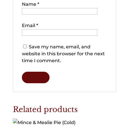
Name
*
Email
*
Save my name, email, and
website in this browser for the next
time I comment.
Related products