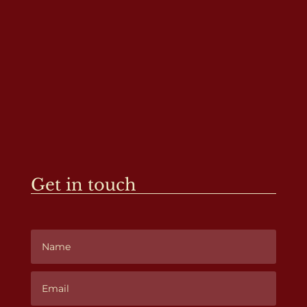
Get in touch