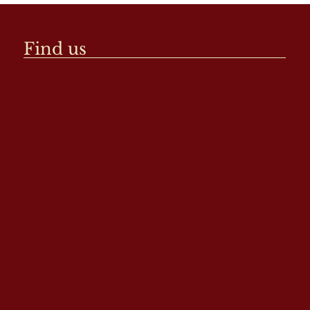
Find us