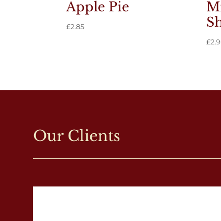
Apple Pie
Mi
Sh
£
2.85
£
2.
Our Clients