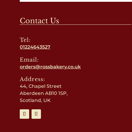
Contact Us
Tel:
01224643527
Email:
orders@rossbakery.co.uk
Address:
44, Chapel Street
Aberdeen AB10 1SP,
Scotland, UK