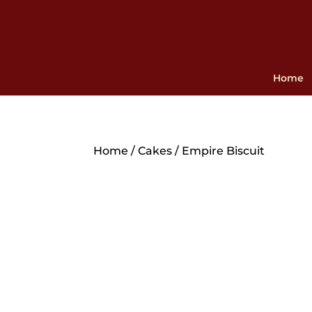
Home
Home
/
Cakes
/ Empire Biscuit