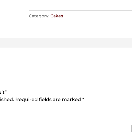
Category:
Cakes
it”
ished.
Required fields are marked
*