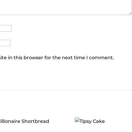
te in this browser for the next time I comment.