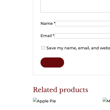
Name
*
Email
*
Save my name, email, and websi
Related products