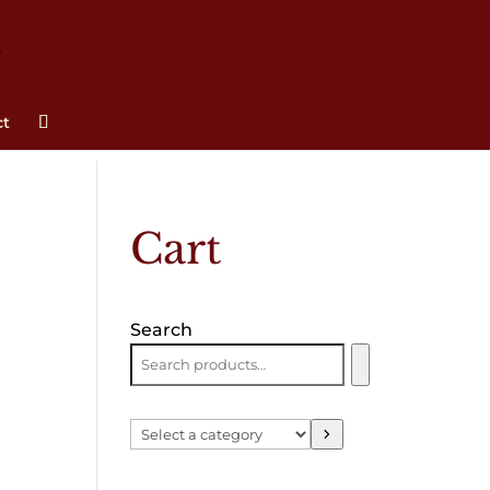
ct
Cart
Search
Select
a
category