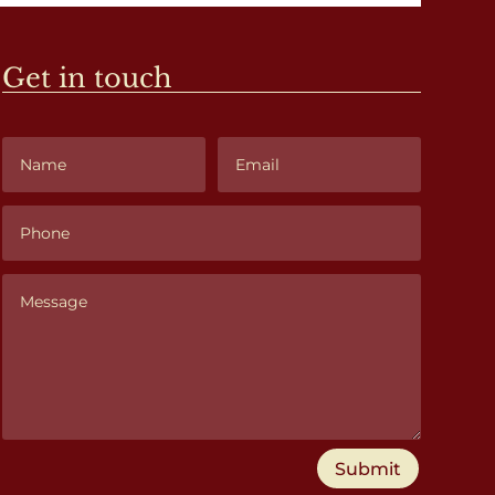
Get in touch
Submit