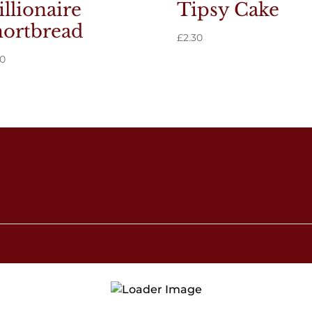
llionaire
Tipsy Cake
ortbread
£
2.30
90