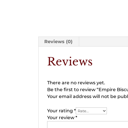
Reviews (0)
Reviews
There are no reviews yet.
Be the first to review “Empire Biscu
Your email address will not be publ
Your rating
*
Your review
*