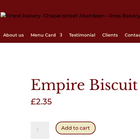
About us
Menu Card
Testimonial
Clients
Conta
Empire Biscuit
£
2.35
Empire
Add to cart
Biscuit
quantity