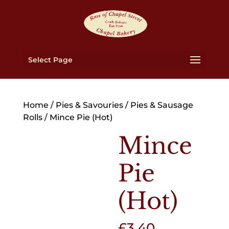
Select Page
Home
/
Pies & Savouries
/
Pies & Sausage
Rolls
/ Mince Pie (Hot)
Mince
Pie
(Hot)
£
3.40