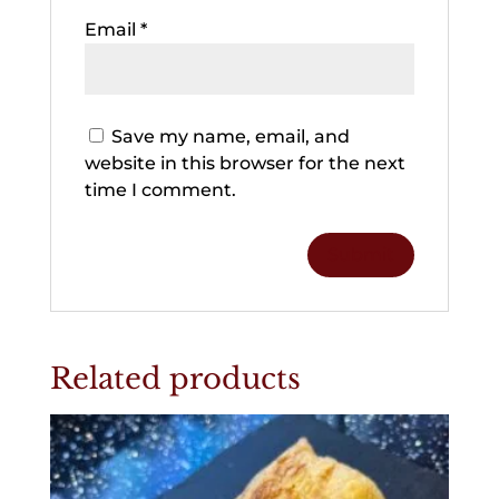
Email
*
Save my name, email, and
website in this browser for the next
time I comment.
Related products