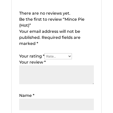
There are no reviews yet.
Be the first to review “Mince Pie
(Hot)”
Your email address will not be
published.
Required fields are
marked
*
Your rating
*
Your review
*
Name
*