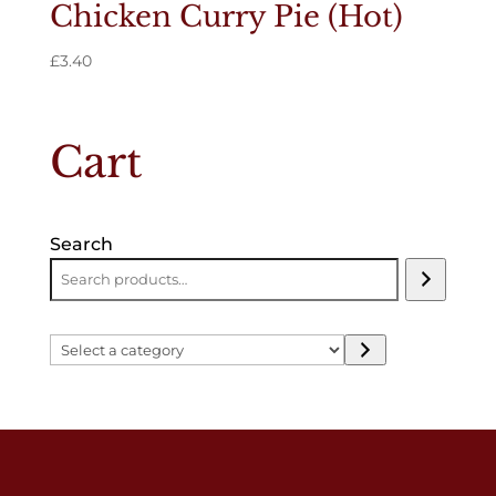
Chicken Curry Pie (Hot)
£
3.40
Cart
Search
Select
a
category