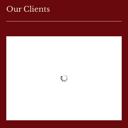
Our Clients