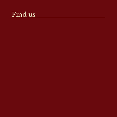
Find us