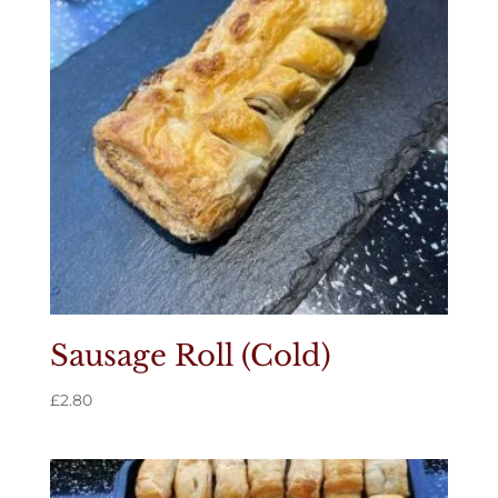
Sausage Roll (Cold)
£
2.80