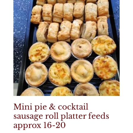
Mini pie & cocktail
sausage roll platter feeds
approx 16-20