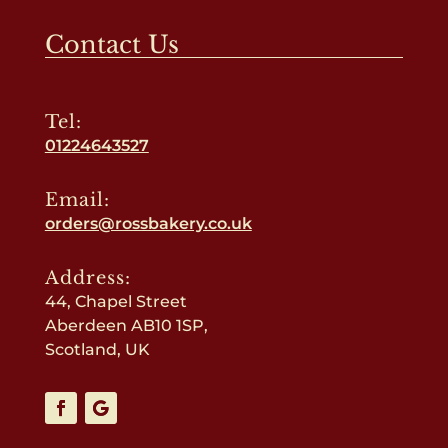
Contact Us
Tel:
01224643527
Email:
orders@rossbakery.co.uk
Address:
44, Chapel Street
Aberdeen AB10 1SP,
Scotland, UK