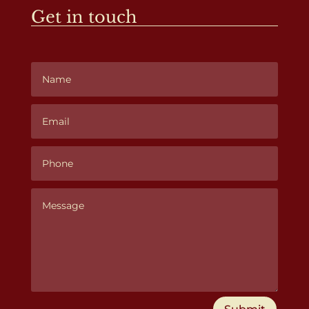
Get in touch