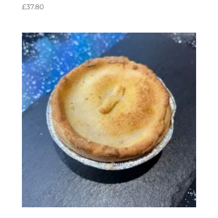
£
37.80