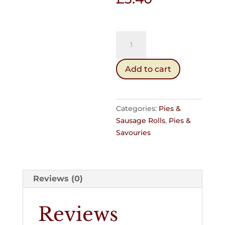
Mince
Pie
(Hot)
Add to cart
quantity
Categories:
Pies &
Sausage Rolls
,
Pies &
Savouries
Reviews (0)
Reviews