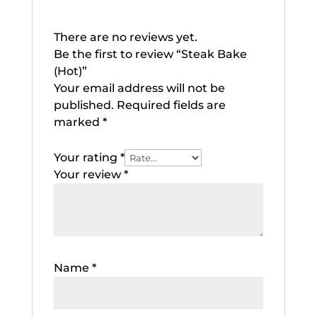
There are no reviews yet.
Be the first to review “Steak Bake
(Hot)”
Your email address will not be
published.
Required fields are
marked
*
Your rating
*
Your review
*
Name
*