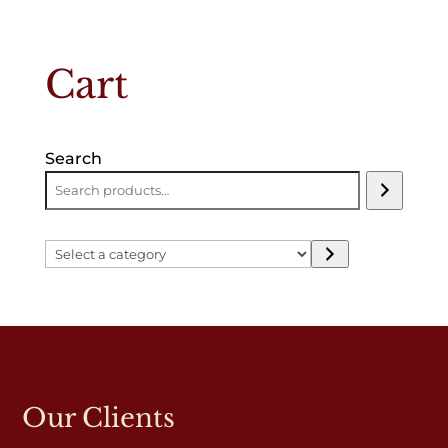
Cart
Search
Select
a
category
Our Clients