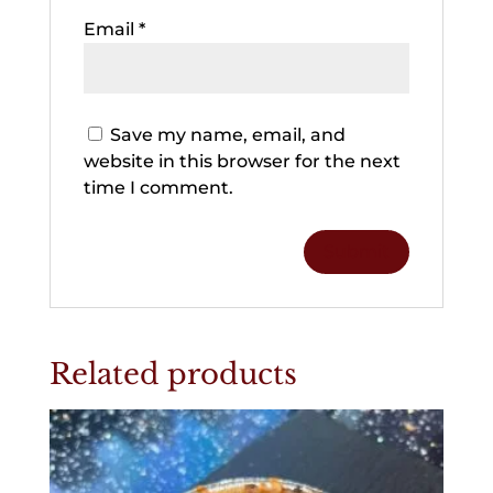
Email
*
Save my name, email, and
website in this browser for the next
time I comment.
Related products