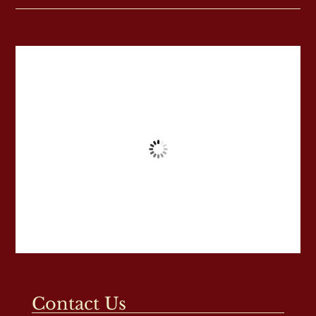
Contact Us