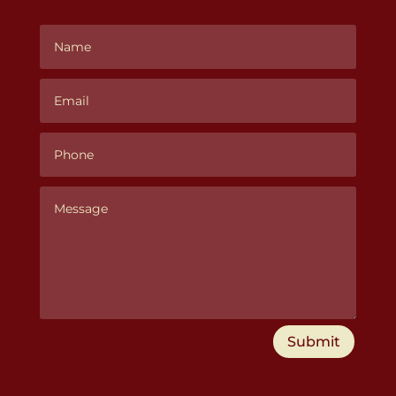
Submit