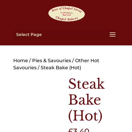
Select Page
Home
/
Pies & Savouries
/
Other Hot
Savouries
/ Steak Bake (Hot)
Steak
Bake
(Hot)
£
3.40