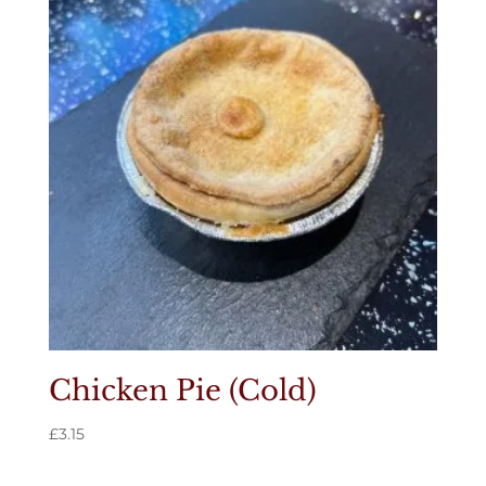
Chicken Pie (Cold)
£
3.15