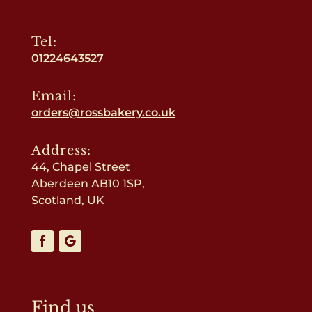
Tel:
01224643527
Email:
orders@rossbakery.co.uk
Address:
44, Chapel Street
Aberdeen AB10 1SP,
Scotland, UK
Find us