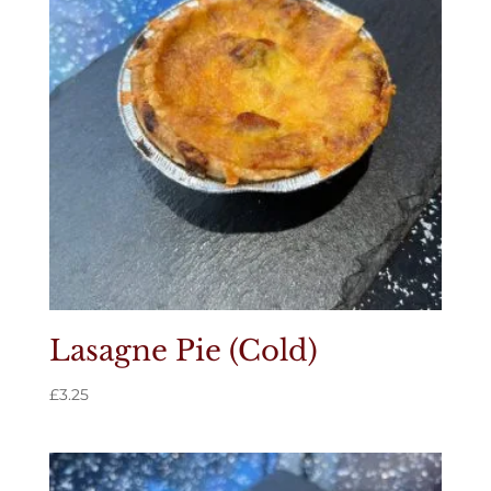
Lasagne Pie (Cold)
£
3.25