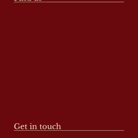
Get in touch