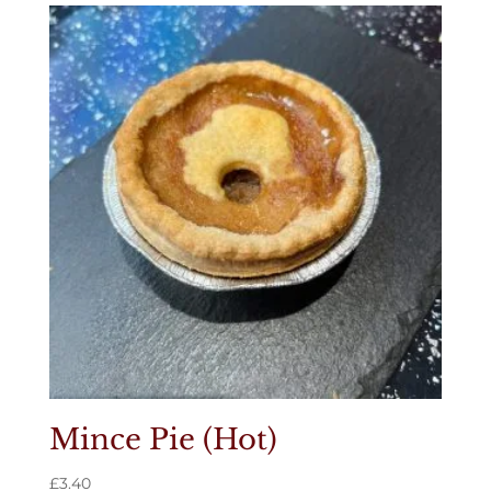
Mince Pie (Hot)
£
3.40