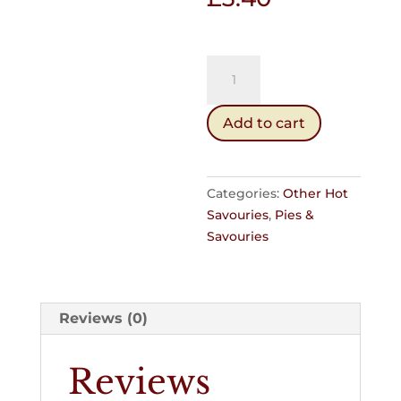
Steak
Bake
(Hot)
Add to cart
quantity
Categories:
Other Hot
Savouries
,
Pies &
Savouries
Reviews (0)
Reviews