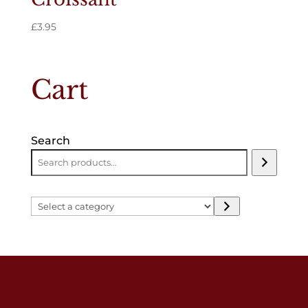
£
3.95
Cart
Search
Select
a
category