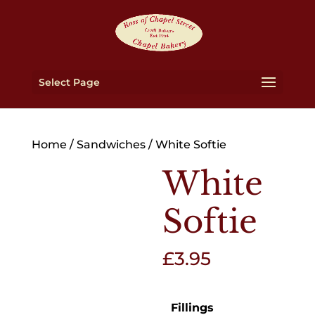
Select Page
Home
/
Sandwiches
/ White Softie
White
Softie
£
3.95
Fillings