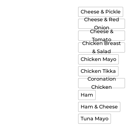
Cheese & Pickle
Cheese & Red
Onion
Cheese &
Tomato
Chicken Breast
& Salad
Chicken Mayo
Chicken Tikka
Coronation
Chicken
Ham
Ham & Cheese
Tuna Mayo