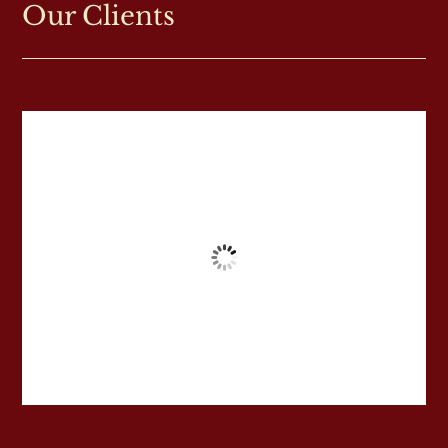
Our Clients