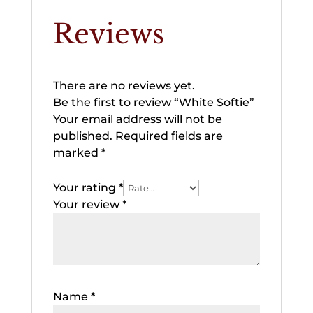
Reviews
There are no reviews yet.
Be the first to review “White Softie”
Your email address will not be
published.
Required fields are
marked
*
Your rating
*
Your review
*
Name
*