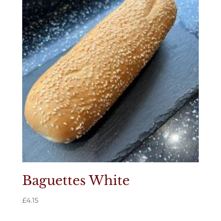
Baguettes White
£
4.15