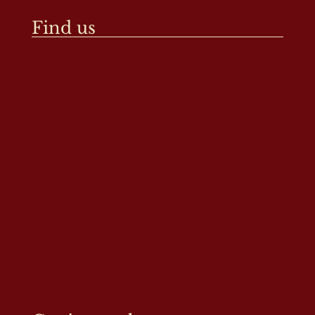
Find us