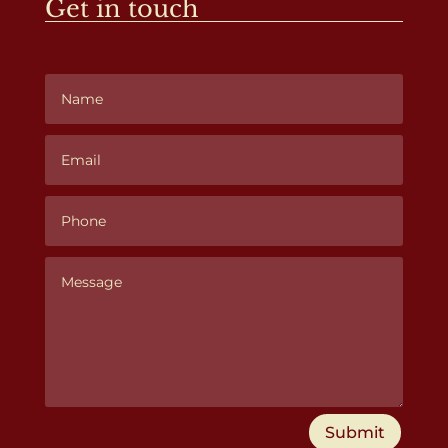
Get in touch
Submit