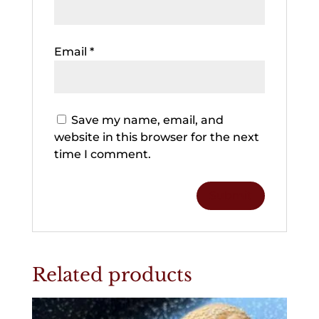
Email
*
Save my name, email, and
website in this browser for the next
time I comment.
Related products