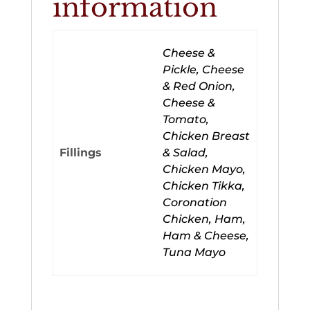
information
Cheese &
Pickle, Cheese
& Red Onion,
Cheese &
Tomato,
Chicken Breast
Fillings
& Salad,
Chicken Mayo,
Chicken Tikka,
Coronation
Chicken, Ham,
Ham & Cheese,
Tuna Mayo