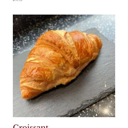
Croissant