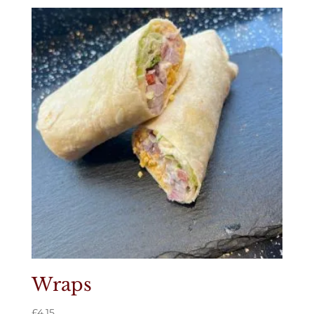
Wraps
£
4.15