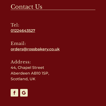
Contact Us
Tel:
01224643527
Email:
orders@rossbakery.co.uk
Address:
44, Chapel Street
Aberdeen AB10 1SP,
Scotland, UK