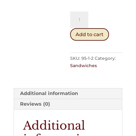
White
Softie
quantity
Add to cart
SKU:
95-1-2
Category:
Sandwiches
Additional information
Reviews (0)
Additional