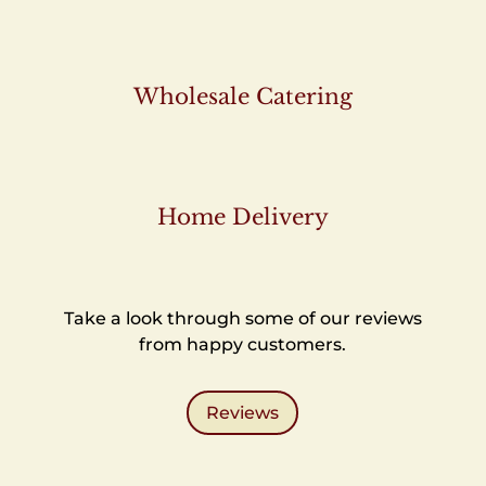
Wholesale Catering
Home Delivery
Take a look through some of our reviews
from happy customers.
Reviews