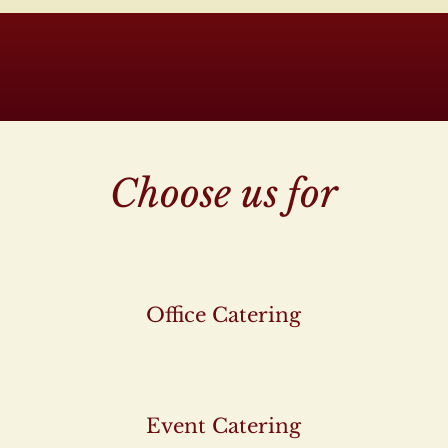
Choose us for
Office Catering
Event Catering