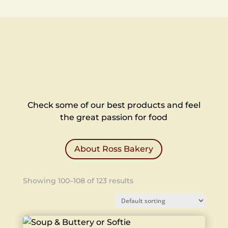
Check some of our best products and feel
the great passion for food
About Ross Bakery
Showing 100–108 of 123 results