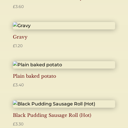
£
3.60
Gravy
£
1.20
Plain baked potato
£
3.40
Black Pudding Sausage Roll (Hot)
£
3.30