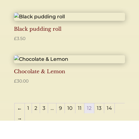
Black pudding roll
£
3.50
Chocolate & Lemon
£
30.00
←
1
2
3
…
9
10
11
12
13
14
→