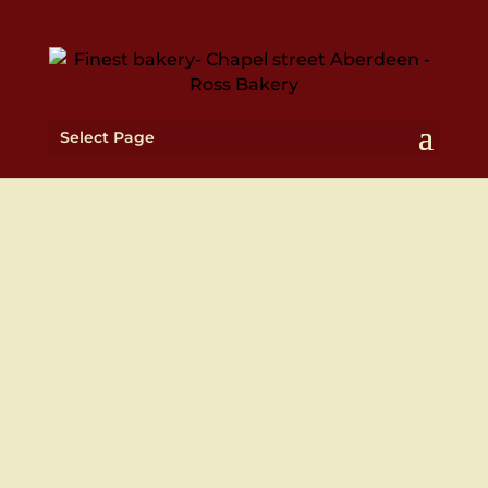
Select Page
WE ALSO DELIVER TO
YOUR DOOR STEP
Deliveries Monday to Friday 10am – 5pm

Weekend deliveries for catering orders

only
We're also on Just Eat & Deliveroo!
