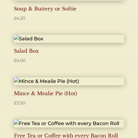
Soup & Buttery or Softie
£
4.20
Salad Box
£
4.00
Mince & Mealie Pie (Hot)
£
3.50
Free Tea or Coffee with every Bacon Roll