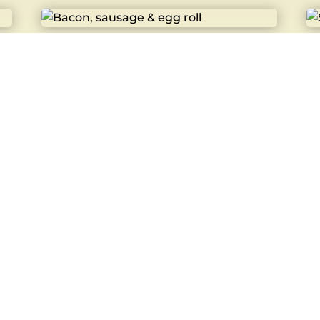
Bacon, sausage & egg roll
St
£
5.40
£
3
Bacon Roll
C
£
3.80
£
4
Hot Dog
B
£
4.20
£
3