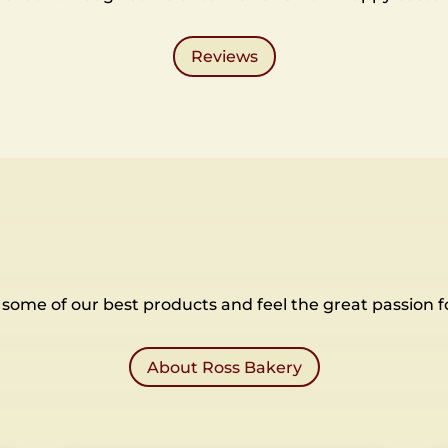
Reviews
some of our best products and feel the great passion f
About Ross Bakery