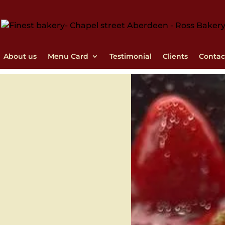
About us
Menu Card
Testimonial
Clients
Contac