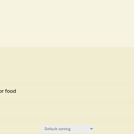
or food