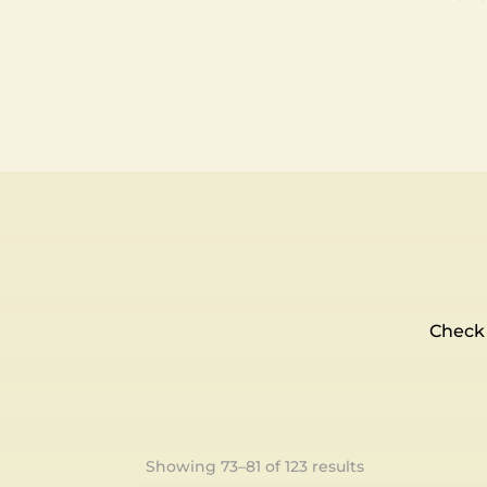
Check 
Showing 73–81 of 123 results