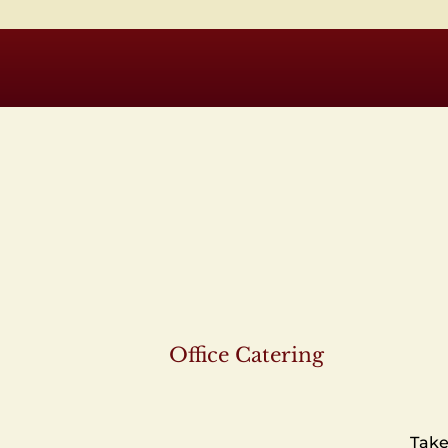
Office Catering
Take