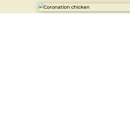
Coronation chicken
£
5.50
Caramel Yum Yum
£
2.85
Bacon Egg Roll
£
4.30