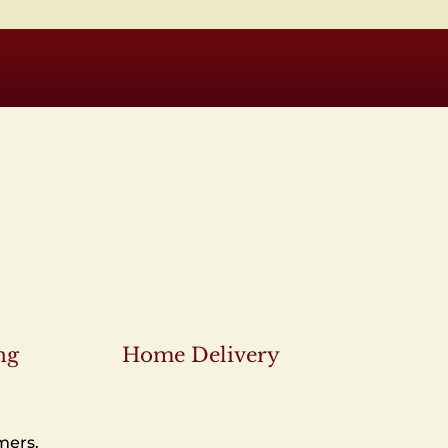
ng
Home Delivery
mers.