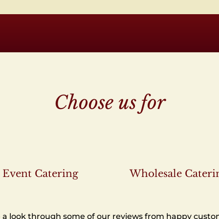
Choose us for
Event Catering
Wholesale Cateri
 a look through some of our reviews from happy custo