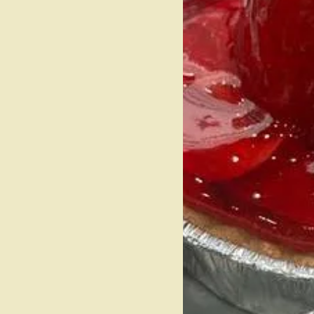
R TO
P