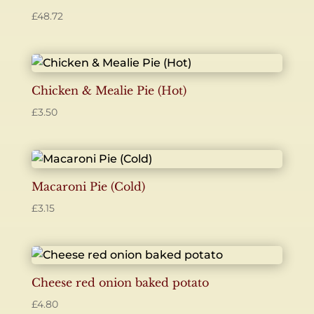
£
48.72
Chicken & Mealie Pie (Hot)
£
3.50
Macaroni Pie (Cold)
£
3.15
Cheese red onion baked potato
£
4.80