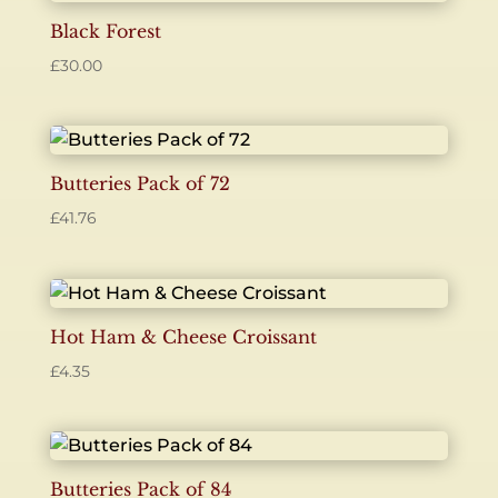
Black Forest
£
30.00
Butteries Pack of 72
£
41.76
Hot Ham & Cheese Croissant
£
4.35
Butteries Pack of 84