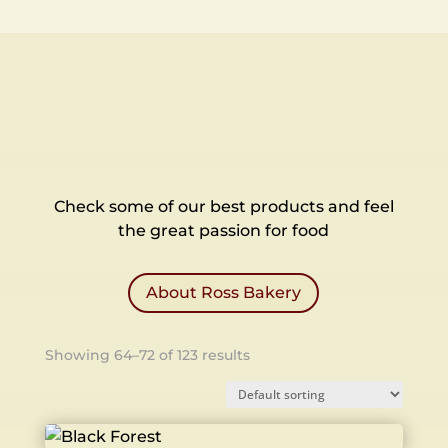
Check some of our best products and feel
the great passion for food
About Ross Bakery
Showing 64–72 of 123 results