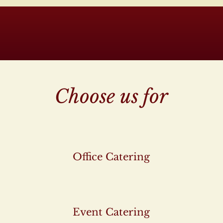
Choose us for
Office Catering
Event Catering