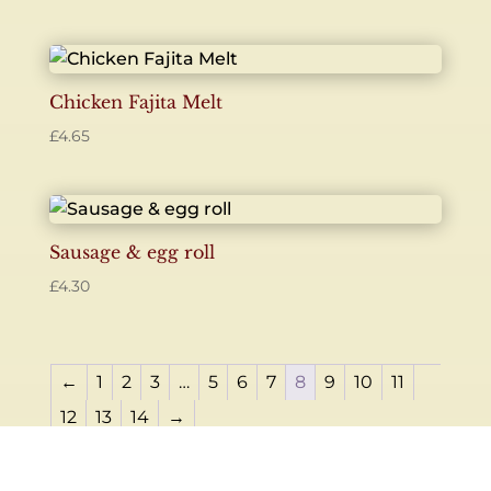
Chicken Fajita Melt
£
4.65
Sausage & egg roll
£
4.30
←
1
2
3
…
5
6
7
8
9
10
11
12
13
14
→