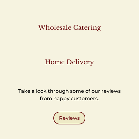
Wholesale Catering
Home Delivery
Take a look through some of our reviews
from happy customers.
Reviews