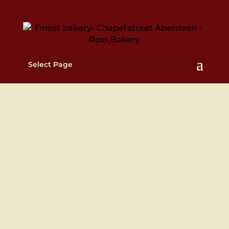
Select Page
WE ALSO DELIVER TO
YOUR DOOR STEP
Deliveries Monday to Friday 10am – 5pm

Weekend deliveries for catering orders

only
We're also on Just Eat & Deliveroo!
