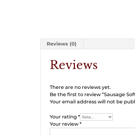
Reviews (0)
Reviews
There are no reviews yet.
Be the first to review “Sausage Sof
Your email address will not be publ
Your rating
*
Your review
*