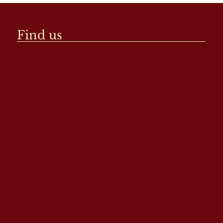
Find us