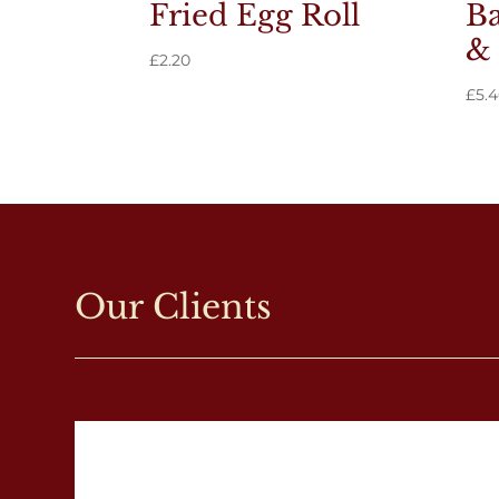
Fried Egg Roll
Ba
& 
£
2.20
£
5.
Our Clients