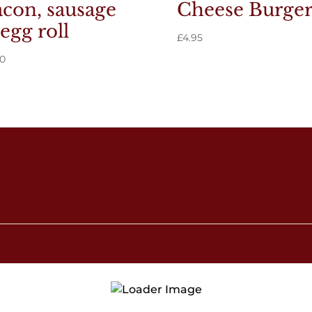
con, sausage
Cheese Burge
egg roll
£
4.95
40