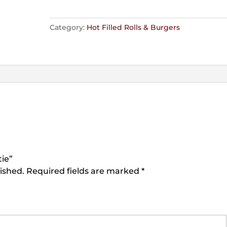
Category:
Hot Filled Rolls & Burgers
tie”
ished.
Required fields are marked
*