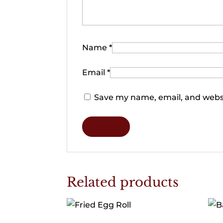
Name
*
Email
*
Save my name, email, and websi
Related products