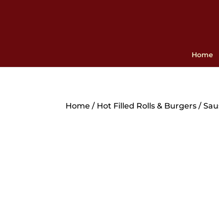
Home
Home
/
Hot Filled Rolls & Burgers
/ Sau