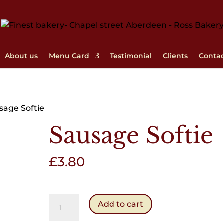
About us
Menu Card
Testimonial
Clients
Conta
sage Softie
Sausage Softie
£
3.80
Sausage
Add to cart
Softie
quantity