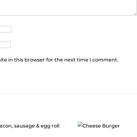
te in this browser for the next time I comment.