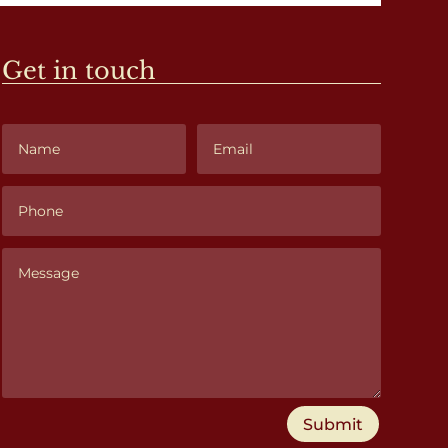
Get in touch
Submit