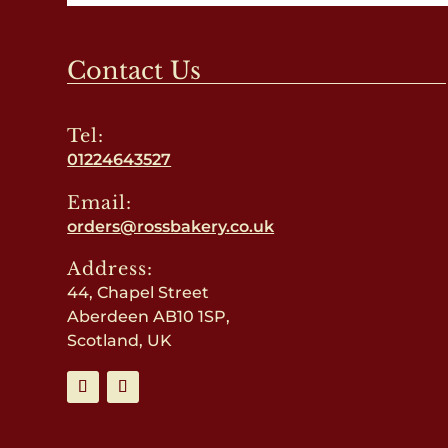
Contact Us
Tel:
01224643527
Email:
orders@rossbakery.co.uk
Address:
44, Chapel Street
Aberdeen AB10 1SP,
Scotland, UK