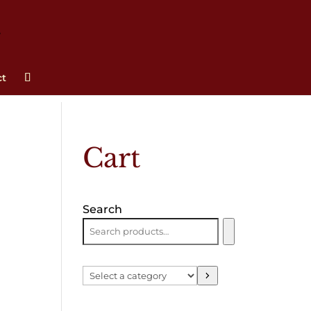
ct
Cart
Search
Select
a
category