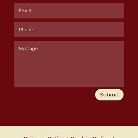
Submit