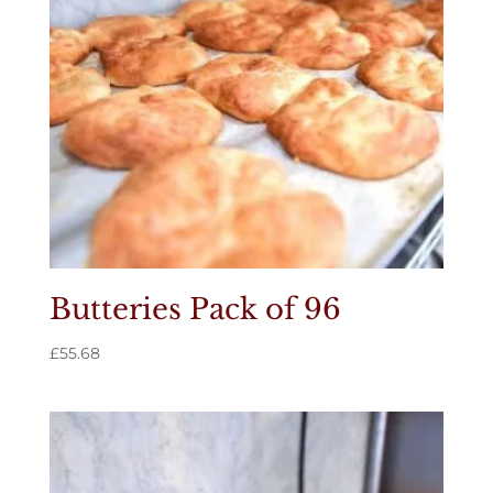
Butteries Pack of 96
£
55.68