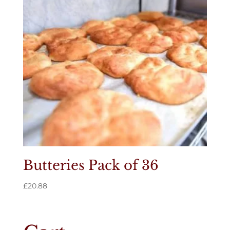
Butteries Pack of 36
£
20.88