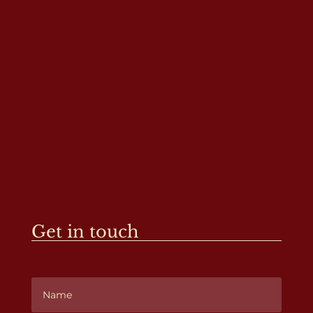
Get in touch