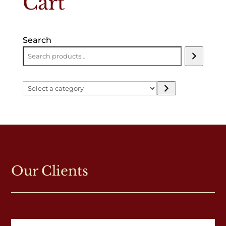
Cart
Search
Select
a
category
Our Clients