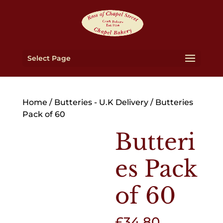
Select Page
Home
/
Butteries - U.K Delivery
/ Butteries
Pack of 60
Butteri
es Pack
of 60
£
34.80