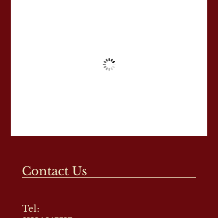
Contact Us
Tel: