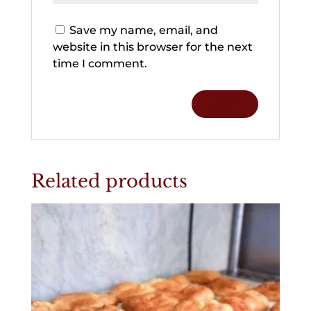
Save my name, email, and
website in this browser for the next
time I comment.
Related products