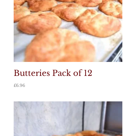
Butteries Pack of 12
£
6.96