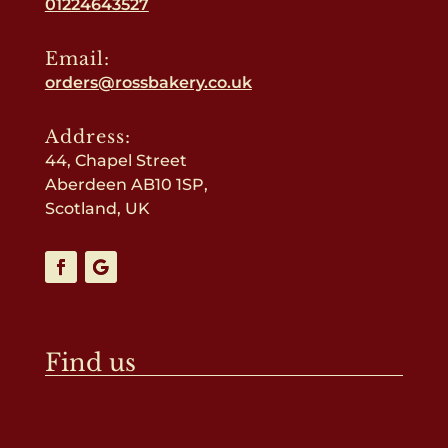
01224643527
Email:
orders@rossbakery.co.uk
Address:
44, Chapel Street
Aberdeen AB10 1SP,
Scotland, UK
Find us