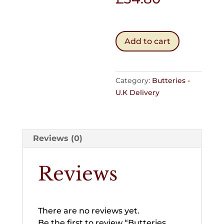
Butteries
Add to cart
Pack
of
60
Category:
Butteries -
quantity
U.K Delivery
Reviews (0)
Reviews
There are no reviews yet.
Be the first to review “Butteries