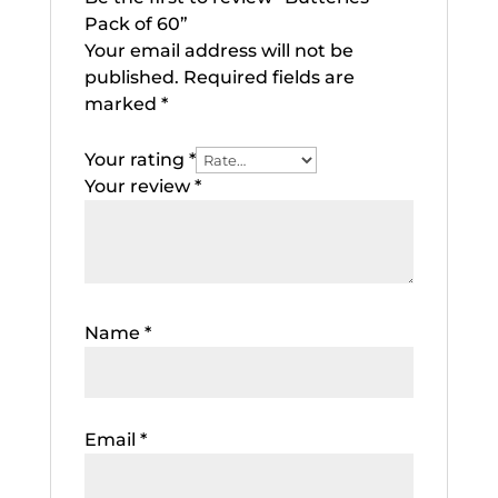
Pack of 60”
Your email address will not be
published.
Required fields are
marked
*
Your rating
*
Your review
*
Name
*
Email
*