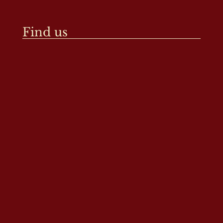
Find us