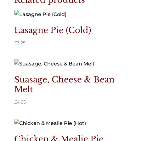
Related products
Lasagne Pie (Cold)
£
3.25
Suasage, Cheese & Bean
Melt
£
4.65
Chicken & Mealie Pie