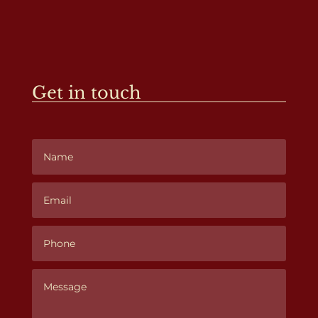
Get in touch