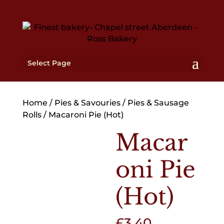
Select Page
Home
/
Pies & Savouries
/
Pies & Sausage
Rolls
/ Macaroni Pie (Hot)
Macar
oni Pie
(Hot)
£
3.40