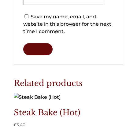
Save my name, email, and
website in this browser for the next
time I comment.
Related products
Steak Bake (Hot)
£
3.40