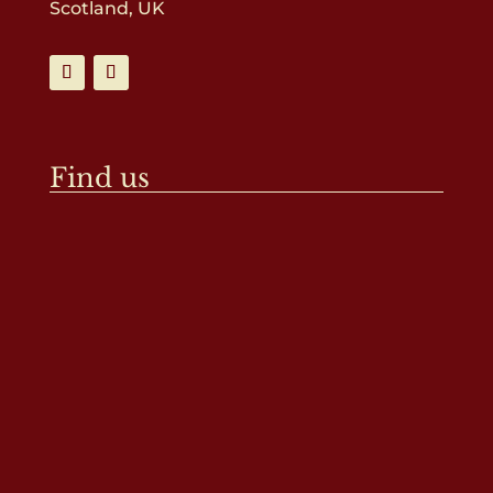
Scotland, UK
Find us