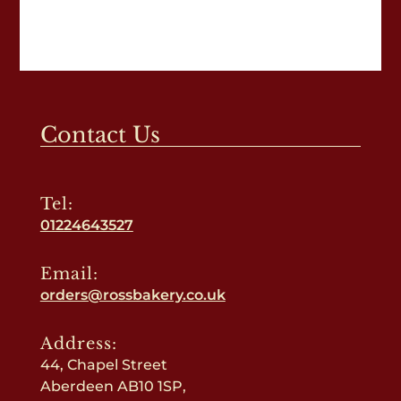
Contact Us
Tel:
01224643527
Email:
orders@rossbakery.co.uk
Address:
44, Chapel Street
Aberdeen AB10 1SP,