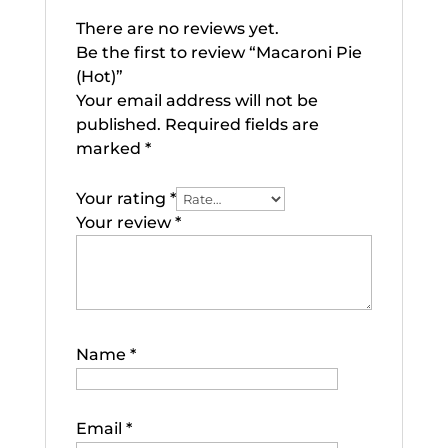
There are no reviews yet.
Be the first to review “Macaroni Pie
(Hot)”
Your email address will not be
published.
Required fields are
marked
*
Your rating
*
Your review
*
Name
*
Email
*