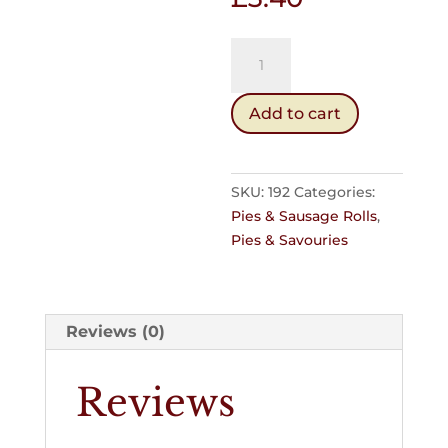
Macaroni
Pie
(Hot)
Add to cart
quantity
SKU:
192
Categories:
Pies & Sausage Rolls
,
Pies & Savouries
Reviews (0)
Reviews