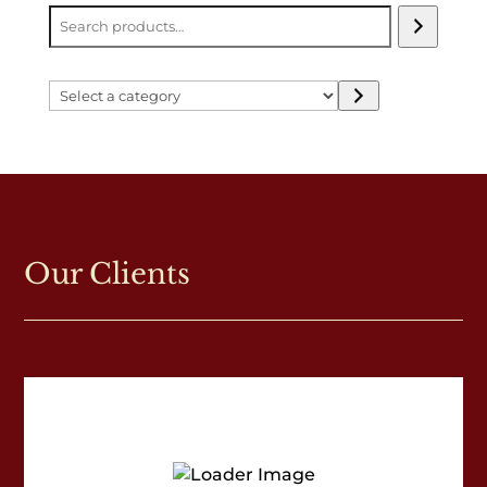
Select
a
category
Our Clients