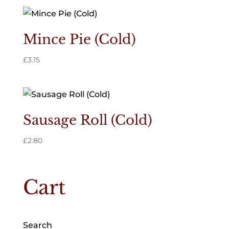
Mince Pie (Cold)
£
3.15
Sausage Roll (Cold)
£
2.80
Cart
Search