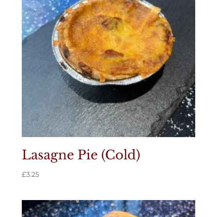
Lasagne Pie (Cold)
£
3.25