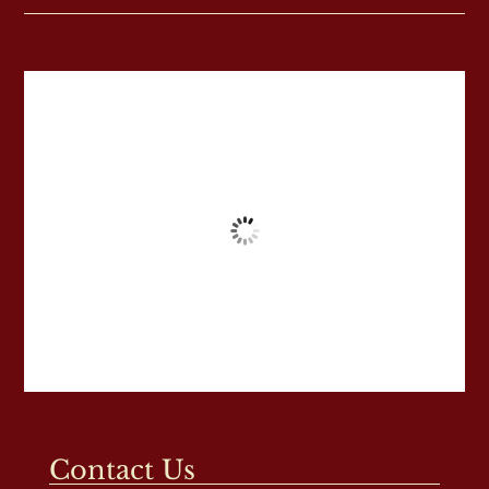
Contact Us