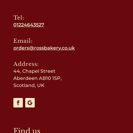
Tel:
01224643527
Email:
orders@rossbakery.co.uk
Address:
44, Chapel Street
Aberdeen AB10 1SP,
Scotland, UK
Find us