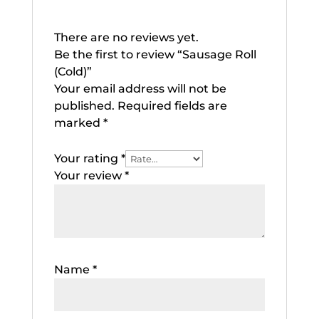
There are no reviews yet.
Be the first to review “Sausage Roll
(Cold)”
Your email address will not be
published.
Required fields are
marked
*
Your rating
*
Your review
*
Name
*