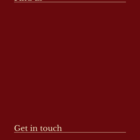
Get in touch