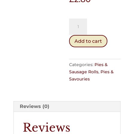
Sausage
Roll
(Cold)
Add to cart
quantity
Categories:
Pies &
Sausage Rolls
,
Pies &
Savouries
Reviews (0)
Reviews