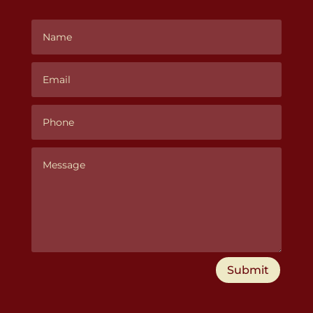
Submit