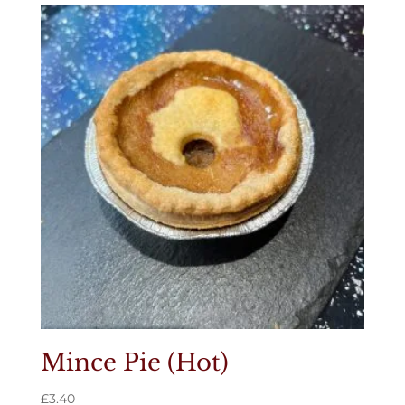
Mince Pie (Hot)
£
3.40