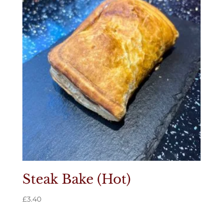
Steak Bake (Hot)
£
3.40