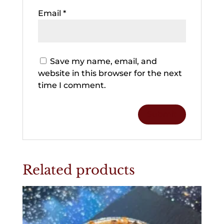
Email
*
Save my name, email, and
website in this browser for the next
time I comment.
Related products