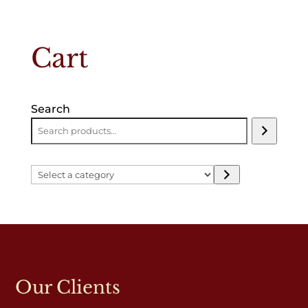
Cart
Search
Select
a
category
Our Clients