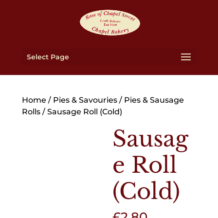
Select Page
Home
/
Pies & Savouries
/
Pies & Sausage
Rolls
/ Sausage Roll (Cold)
Sausag
e Roll
(Cold)
£
2.80